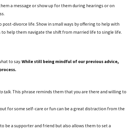
d them a message or show up for them during hearings or on
ss.
 post-divorce life. Show in small ways by offering to help with
to help them navigate the shift from married life to single life.
hat to say.
While still being mindful of our previous advice,
process.
to talk
. This phrase reminds them that you are there and willing to
 out for some self-care or fun can be a great distraction from the
 to be a supporter and friend but also allows them to set a