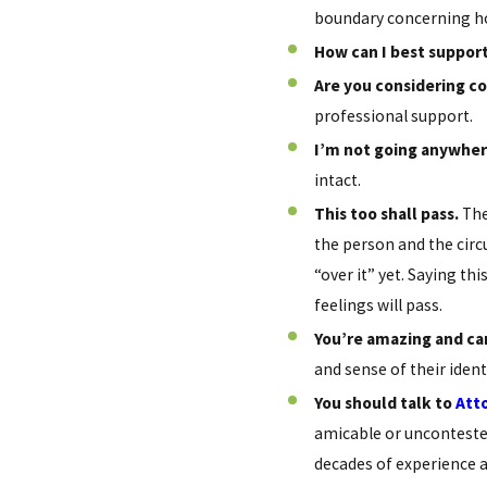
boundary concerning ho
How can I best support
Are you considering c
professional support.
I’m not going anywher
intact.
This too shall pass.
The
the person and the circ
“over it” yet. Saying t
feelings will pass.
You’re amazing and ca
and sense of their iden
You should talk to
Att
amicable or uncontested
decades of experience a