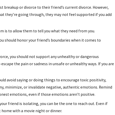
 breakup or divorce to their friend’s current divorce. However,
hat they’re going through, they may not feel supported if you add
m is to allow them to tell you what they need from you.
ou should honor your friend’s boundaries when it comes to
divorce, you should not support any unhealthy or dangerous
 escape the pain or sadness in unsafe or unhealthy ways. If you are
uld avoid saying or doing things to encourage toxic positivity,
ny, minimize, or invalidate negative, authentic emotions. Remind
honest emotions, even if those emotions aren’t positive.
ur friend is isolating, you can be the one to reach out. Even if
t home with a movie night or dinner.