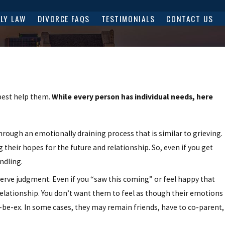
ILY LAW
DIVORCE FAQS
TESTIMONIALS
CONTACT US
best help them.
While every person has individual needs, here
rough an emotionally draining process that is similar to grieving.
their hopes for the future and relationship. So, even if you get
ndling.
rve judgment. Even if you “saw this coming” or feel happy that
relationship. You don’t want them to feel as though their emotions
-be-ex. In some cases, they may remain friends, have to co-parent,