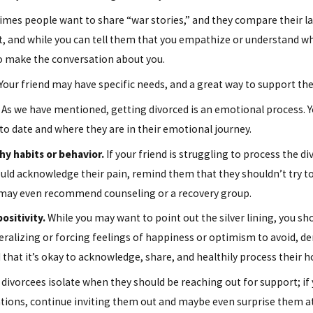
es people want to share “war stories,” and they compare their last
ent, and while you can tell them that you empathize or understand w
 to make the conversation about you.
Dec 18, 2023
Your friend may have specific needs, and a great way to support the
wers
Co-Parenting Tips: Managing Holiday
Gift-Giving
As we have mentioned, getting divorced is an emotional process. Y
to date and where they are in their emotional journey.
y habits or behavior.
If your friend is struggling to process the 
ould acknowledge their pain, remind them that they shouldn’t try to
u may even recommend counseling or a recovery group.
ositivity.
While you may want to point out the silver lining, you sho
ralizing or forcing feelings of happiness or optimism to avoid, de
d that it’s okay to acknowledge, share, and healthily process their 
ivorcees isolate when they should be reaching out for support; if yo
tations, continue inviting them out and maybe even surprise them a