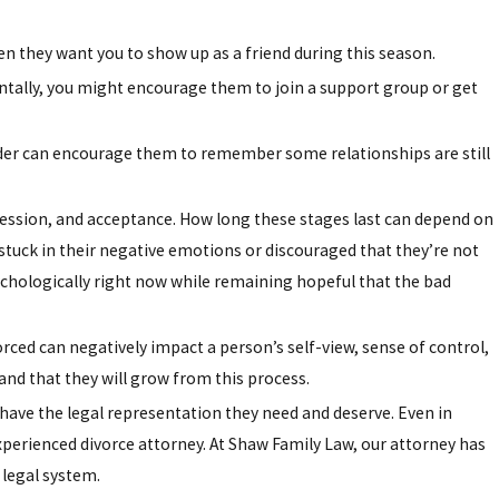
n they want you to show up as a friend during this season.
entally, you might encourage them to join a support group or get
nder can encourage them to remember some relationships are still
ression, and acceptance. How long these stages last can depend on
tuck in their negative emotions or discouraged that they’re not
ychologically right now while remaining hopeful that the bad
rced can negatively impact a person’s self-view, sense of control,
and that they will grow from this process.
 have the legal representation they need and deserve. Even in
perienced divorce attorney. At Shaw Family Law, our attorney has
 legal system.