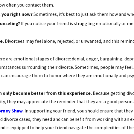
w often you contact them.
 you right now?
Sometimes, it’s best to just ask them how and whe
ounseling?
If you notice your friend is struggling emotionally or m
e.
Divorcees may feel alone, rejected, or unwanted, and this remi
re are emotional stages of divorce: denial, anger, bargaining, dep
umstances surrounding their divorce. Sometimes, people may feel s
his can encourage them to honor where they are emotionally and ps
n only become better from this experience.
Because getting divo
tity, they may appreciate the reminder that they are a good person 
orney Shaw
.
In supporting your friend, you should ensure that they
 divorce cases, they need and can benefit from working with an ex
nd is equipped to help your friend navigate the complexities of the