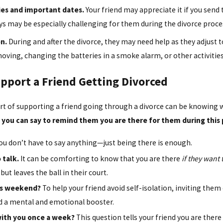
es and important dates.
Your friend may appreciate it if you sen
ys may be especially challenging for them during the divorce proce
n.
During and after the divorce, they may need help as they adjust to
moving, changing the batteries in a smoke alarm, or other activities 
upport a Friend Getting Divorced
rt of supporting a friend going through a divorce can be knowing w
t you can say to remind them you are there for them during this 
 don’t have to say anything—just being there is enough.
 talk.
It can be comforting to know that you are there
if they want 
but leaves the ball in their court.
is weekend?
To help your friend avoid self-isolation, inviting them
nd a mental and emotional booster.
n with you once a week?
This question tells your friend you are there