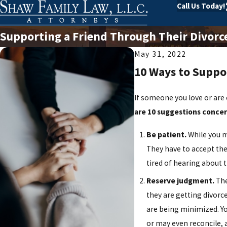
Call Us Today!
Supporting a Friend Through Their Divorc
May 31, 2022
10 Ways to Suppo
If someone you love or are 
are 10 suggestions conce
Be patient.
While you m
They have to accept the
tired of hearing about 
Reserve judgment.
The
they are getting divorc
are being minimized. Yo
or may even reconcile, 