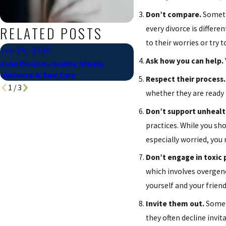
Don’t compare.
Sometim
RELATED POSTS
every divorce is differ
to their worries or try
Jun 29, 2026
Jan 8, 2024
Ask how you can help.
June Divorce Journey Steady
Divorce Questions & Ans
Guidance & Real Care
Respect their process.
1
/
3
whether they are ready 
Don’t support unhealth
practices. While you sh
especially worried, yo
Don’t engage in toxic p
which involves overgene
yourself and your frien
Invite them out.
Some d
they often decline invi