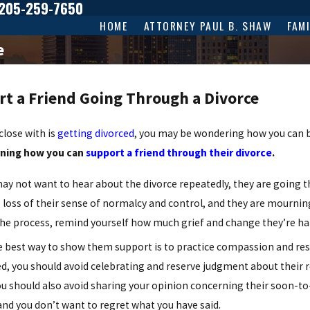
205-259-7650
HOME
ATTORNEY PAUL B. SHAW
FAM
e
rt a Friend Going Through a Divorce
close with is
getting divorced
, you may be wondering how you can 
rning how you can
support a friend through their divorce
.
ay not want to hear about the divorce repeatedly, they are going th
 loss of their sense of normalcy and control, and they are mourning 
the process, remind yourself how much grief and change they’re ha
 best way to show them support is to practice compassion and rese
ed, you should avoid celebrating and reserve judgment about their 
u should also avoid sharing your opinion concerning their soon-to
and you don’t want to regret what you have said.