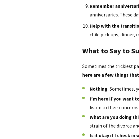
Remember anniversari
anniversaries. These da
Help with the transitio
child pick-ups, dinner, 
What to Say to S
Sometimes the trickiest pa
here are a few things tha
Nothing.
Sometimes, you
I’m here if you want to
listen to their concerns 
What are you doing th
strain of the divorce a
Is it okay if I check i