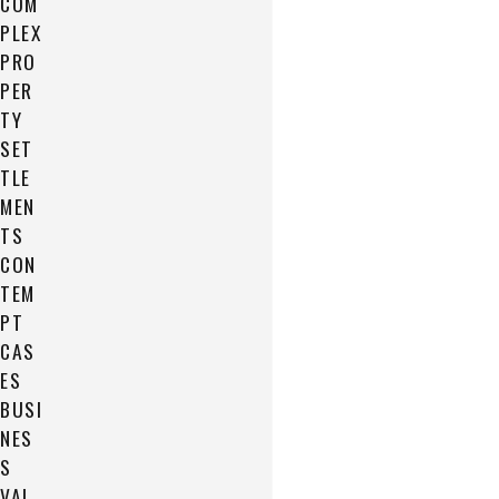
COM
PLEX
PRO
PER
TY
SET
TLE
MEN
TS
CON
TEM
PT
CAS
ES
BUSI
NES
S
VAL