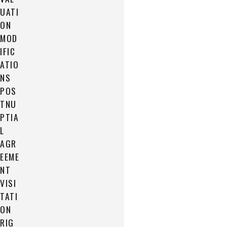
UATI
ON
MOD
IFIC
ATIO
NS
POS
TNU
PTIA
L
AGR
EEME
NT
VISI
TATI
ON
RIG