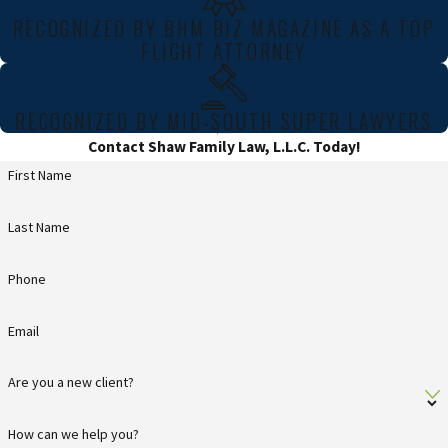
RECOGNIZED BY BHM BIZ MAGAZINE AS A TOP
FLIGHT ATTORNEY
RECOGNIZED BY MID-SOUTH SUPER LAWYERS
Contact Shaw Family Law, L.L.C. Today!
First Name
Last Name
Phone
Email
Are you a new client?
How can we help you?