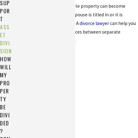
SUP
Property that began as separate property can become
POR
marital property if the other spouse is titled in or it is
T
deposited into a joint account. A
divorce lawyer
can help you
ASS
better understand the differences between separate
ET
property and marital property.
DIVI
SION
HOW
WILL
MY
PRO
PER
TY
BE
DIVI
DED
?