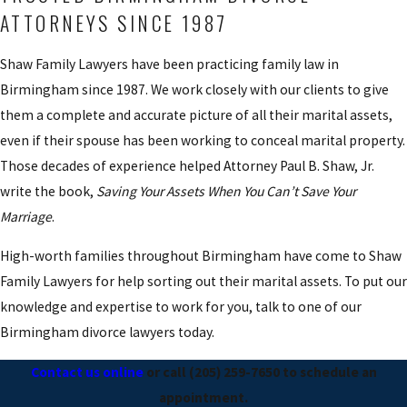
ATTORNEYS SINCE 1987
Shaw Family Lawyers have been practicing family law in
Birmingham since 1987. We work closely with our clients to give
them a complete and accurate picture of all their marital assets,
even if their spouse has been working to conceal marital property.
Those decades of experience helped Attorney Paul B. Shaw, Jr.
write the book,
Saving Your Assets When You Can’t Save Your
Marriage
.
High-worth families throughout Birmingham have come to Shaw
Family Lawyers for help sorting out their marital assets. To put our
knowledge and expertise to work for you, talk to one of our
Birmingham divorce lawyers today.
Contact us online
or call
(205) 259-7650
to schedule an
appointment.