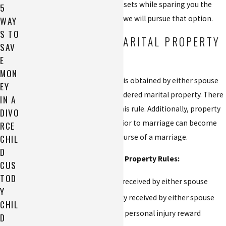
opportunity to protect your assets while sparing you the
5
trauma and expense of a trial, we will pursue that option.
WAY
S TO
UNDERSTANDING MARITAL PROPERTY
SAV
IN ALABAMA
E
MON
In Alabama, any property that is obtained by either spouse
EY
while they are married is considered marital property. There
IN A
are only a few exceptions to this rule. Additionally, property
DIVO
that was individually owned prior to marriage can become
RCE
CHIL
marital property during the course of a marriage.
D
Exceptions to Normal Marital Property Rules:
CUS
TOD
An inheritance individually received by either spouse
Y
A third-party gift individually received by either spouse
CHIL
Compensation related to a personal injury reward
D