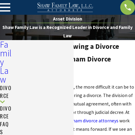
Asset Division
Shaw Family Law is a Recognized Leader in Divorce and Family
Law
Fa
Asset Division Following a Divorce
mil
AV® Rated Birmingham Divorce
y
La
Attorney
w
DIVO
The longer a couple is married, the more difficult it can be to
RCE
equitably divide their assets during a divorce. The division of
assets can be determined by mutual agreement, often with
DIVO
the assistance of a mediator, or through judicial decree. At
RCE
Shaw Family Law, our
Birmingham divorce attorneys
work
FAQ
with you to determine the best means forward. If we see an
S