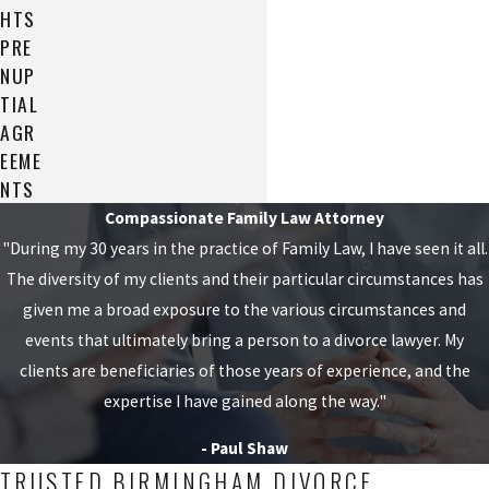
HTS
PRE
NUP
TIAL
AGR
EEME
NTS
Compassionate Family Law Attorney
"During my 30 years in the practice of Family Law, I have seen it all.
The diversity of my clients and their particular circumstances has
given me a broad exposure to the various circumstances and
events that ultimately bring a person to a divorce lawyer. My
clients are beneficiaries of those years of experience, and the
expertise I have gained along the way."
- Paul Shaw
TRUSTED BIRMINGHAM DIVORCE