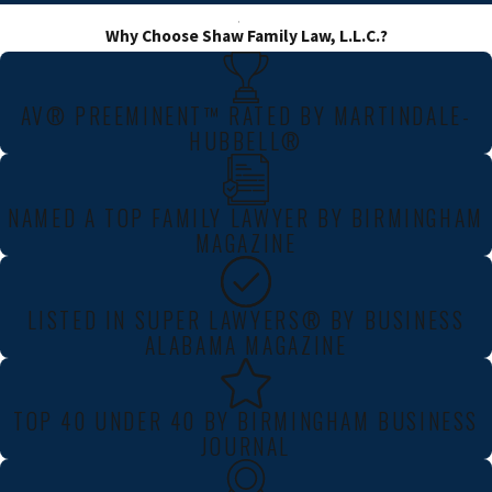
Why Choose Shaw Family Law, L.L.C.?
AV® PREEMINENT™ RATED BY MARTINDALE-
HUBBELL®
NAMED A TOP FAMILY LAWYER BY BIRMINGHAM
MAGAZINE
LISTED IN SUPER LAWYERS® BY BUSINESS
ALABAMA MAGAZINE
TOP 40 UNDER 40 BY BIRMINGHAM BUSINESS
JOURNAL