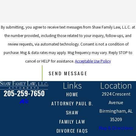
By submitting, you agree to receive text messages from Shaw Family Law, L.L.C. at
the number provided, including those related to your inquiry, follow-ups, and
review requests, via automated technology. Consent is not a condition of
purchase. Msg & data rates may apply. Msg frequency may vary. Reply STOP to
cancel or HELP for assistance.
Acceptable Use Policy
SEND MESSAGE
Links
Location
205-259-7650
HOME
2924 Crescent
ATTORNEY PAUL B.
Avenue
Birmingham, AL
SHAW
35209
FAMILY LAW
Map & Directions
DIVORCE FAQS