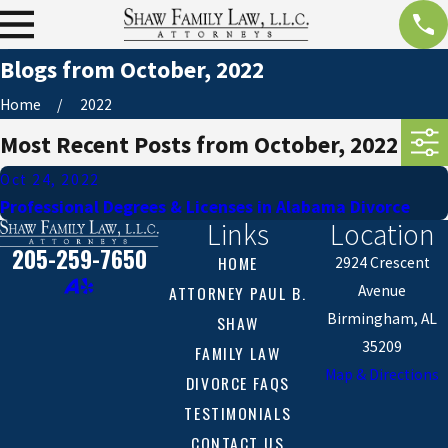
Blogs from October, 2022
Home
2022
Most Recent Posts from October, 2022
Oct 24, 2022
Professional Degrees & Licenses in Alabama Divorce
Links
Location
205-259-7650
HOME
2924 Crescent
ATTORNEY PAUL B.
Avenue
Birmingham, AL
SHAW
35209
FAMILY LAW
Map & Directions
DIVORCE FAQS
TESTIMONIALS
CONTACT US