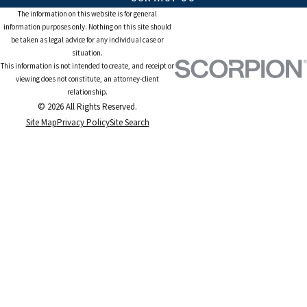
The information on this website is for general
information purposes only. Nothing on this site should
be taken as legal advice for any individual case or
situation.
This information is not intended to create, and receipt or
viewing does not constitute, an attorney-client
relationship.
© 2026 All Rights Reserved.
Site Map
Privacy Policy
Site Search